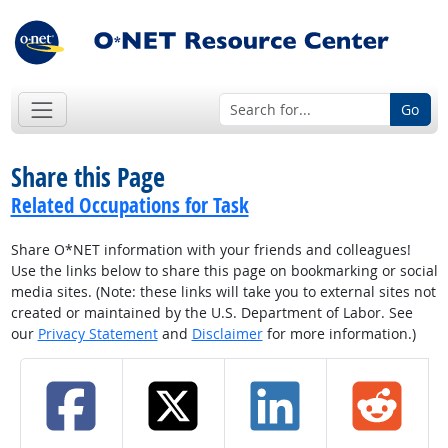
Go
Share this Page
Related Occupations for Task
Share O*NET information with your friends and colleagues!
Use the links below to share this page on bookmarking or social
media sites. (Note: these links will take you to external sites not
created or maintained by the U.S. Department of Labor. See
our
Privacy Statement
and
Disclaimer
for more information.)