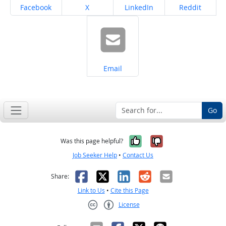
Share on
Share on
Share on
Share on
Facebook
X
LinkedIn
Reddit
Share on
Email
Go
Yes, it was help
No, it was n
Was this page helpful?
Job Seeker Help
•
Contact Us
Facebook
X
LinkedIn
Reddit
Email
Share:
Link to Us
•
Cite this Page
License
Creative Commons CC-BY