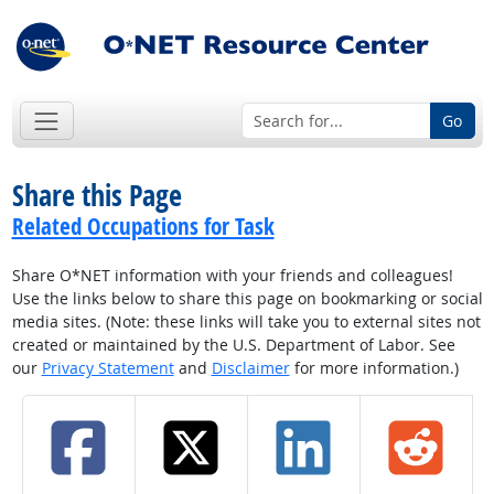
Go
Share this Page
Related Occupations for Task
Share O*NET information with your friends and colleagues!
Use the links below to share this page on bookmarking or social
media sites. (Note: these links will take you to external sites not
created or maintained by the U.S. Department of Labor. See
our
Privacy Statement
and
Disclaimer
for more information.)