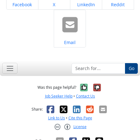
Share on
Share on
Share on
Share on
Facebook
X
LinkedIn
Reddit
Share on
Email
Go
Yes, it was help
No, it was n
Was this page helpful?
Job Seeker Help
•
Contact Us
Facebook
X
LinkedIn
Reddit
Email
Share:
Link to Us
•
Cite this Page
License
Creative Commons CC-BY