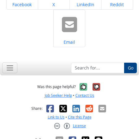
Share on
Share on
Share on
Share on
Facebook
X
LinkedIn
Reddit
Share on
Email
Go
Yes, it was help
No, it was n
Was this page helpful?
Job Seeker Help
•
Contact Us
Facebook
X
LinkedIn
Reddit
Email
Share:
Link to Us
•
Cite this Page
License
Creative Commons CC-BY