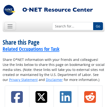
Go
Share this Page
Related Occupations for Task
Share O*NET information with your friends and colleagues!
Use the links below to share this page on bookmarking or social
media sites. (Note: these links will take you to external sites not
created or maintained by the U.S. Department of Labor. See
our
Privacy Statement
and
Disclaimer
for more information.)