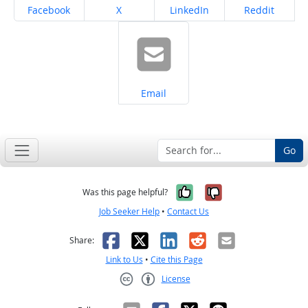
Share on
Share on
Share on
Share on
Facebook
X
LinkedIn
Reddit
Share on
Email
Go
Yes, it was help
No, it was n
Was this page helpful?
Job Seeker Help
•
Contact Us
Facebook
X
LinkedIn
Reddit
Email
Share:
Link to Us
•
Cite this Page
License
Creative Commons CC-BY