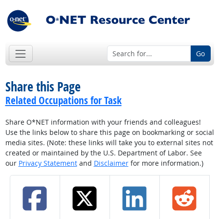
Go
Share this Page
Related Occupations for Task
Share O*NET information with your friends and colleagues!
Use the links below to share this page on bookmarking or social
media sites. (Note: these links will take you to external sites not
created or maintained by the U.S. Department of Labor. See
our
Privacy Statement
and
Disclaimer
for more information.)