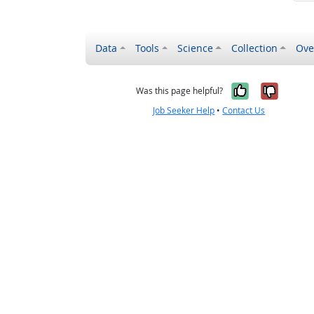
Data
Tools
Science
Collection
Ove
Yes, it wa
No, it
Was this page helpful?
Job Seeker Help
•
Contact Us