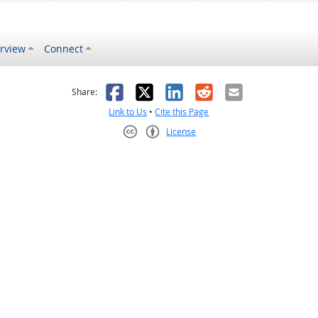
rview
Connect
s helpful
 was not helpful
Facebook
X
LinkedIn
Reddit
Email
Share:
Link to Us
•
Cite this Page
License
Creative Commons CC-BY