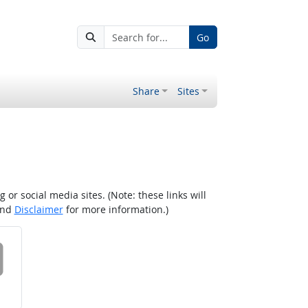
Go
Share
Sites
r social media sites. (Note: these links will
nd
Disclaimer
for more information.)
 on