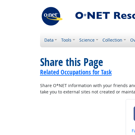
Data
Tools
Science
Collection
Ov
Share this Page
Related Occupations for Task
Share O*NET information with your friends and 
take you to external sites not created or main
S
F