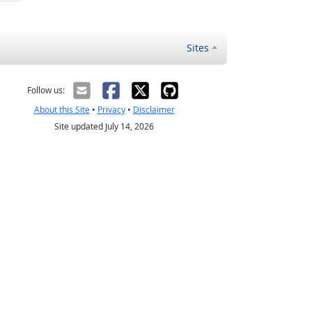
Sites
Follow us:
About this Site
•
Privacy
•
Disclaimer
Site updated July 14, 2026