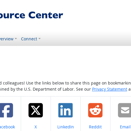
erview
Connect
colleagues! Use the links below to share this page on bookmarking o
tained by the U.S. Department of Labor. See our
Privacy Statement
a
hare on
Share on
Share on
Share on
Share
acebook
X
LinkedIn
Reddit
Email