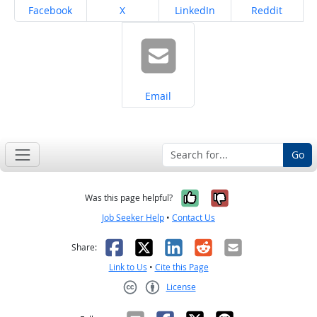
Share on
Share on
Share on
Share on
Facebook
X
LinkedIn
Reddit
Share on
Email
Go
Yes, it was help
No, it was n
Was this page helpful?
Job Seeker Help
•
Contact Us
Facebook
X
LinkedIn
Reddit
Email
Share:
Link to Us
•
Cite this Page
License
Creative Commons CC-BY