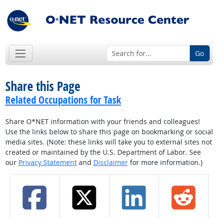
Go
Share this Page
Related Occupations for Task
Share O*NET information with your friends and colleagues!
Use the links below to share this page on bookmarking or social
media sites. (Note: these links will take you to external sites not
created or maintained by the U.S. Department of Labor. See
our
Privacy Statement
and
Disclaimer
for more information.)