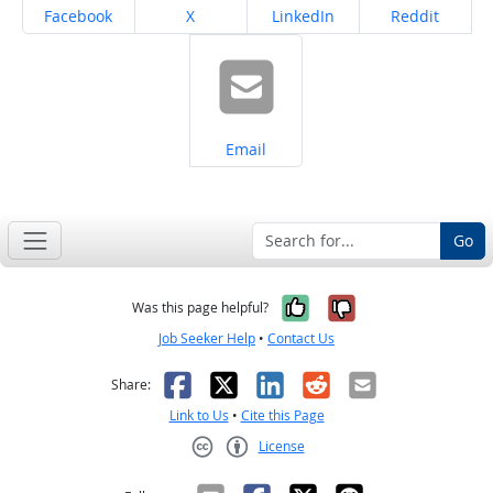
Share on
Share on
Share on
Share on
Facebook
X
LinkedIn
Reddit
Share on
Email
Go
Yes, it was help
No, it was n
Was this page helpful?
Job Seeker Help
•
Contact Us
Facebook
X
LinkedIn
Reddit
Email
Share:
Link to Us
•
Cite this Page
License
Creative Commons CC-BY