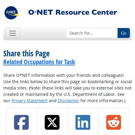
Go
Share this Page
Related Occupations for Task
Share O*NET information with your friends and colleagues!
Use the links below to share this page on bookmarking or social
media sites. (Note: these links will take you to external sites not
created or maintained by the U.S. Department of Labor. See
our
Privacy Statement
and
Disclaimer
for more information.)