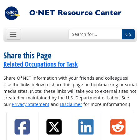
Go
Share this Page
Related Occupations for Task
Share O*NET information with your friends and colleagues!
Use the links below to share this page on bookmarking or social
media sites. (Note: these links will take you to external sites not
created or maintained by the U.S. Department of Labor. See
our
Privacy Statement
and
Disclaimer
for more information.)