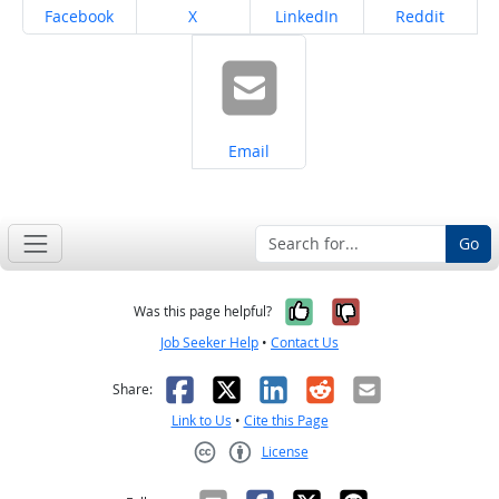
Share on
Share on
Share on
Share on
Facebook
X
LinkedIn
Reddit
Share on
Email
Go
Yes, it was help
No, it was n
Was this page helpful?
Job Seeker Help
•
Contact Us
Facebook
X
LinkedIn
Reddit
Email
Share:
Link to Us
•
Cite this Page
License
Creative Commons CC-BY