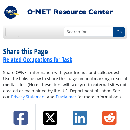
Go
Share this Page
Related Occupations for Task
Share O*NET information with your friends and colleagues!
Use the links below to share this page on bookmarking or social
media sites. (Note: these links will take you to external sites not
created or maintained by the U.S. Department of Labor. See
our
Privacy Statement
and
Disclaimer
for more information.)