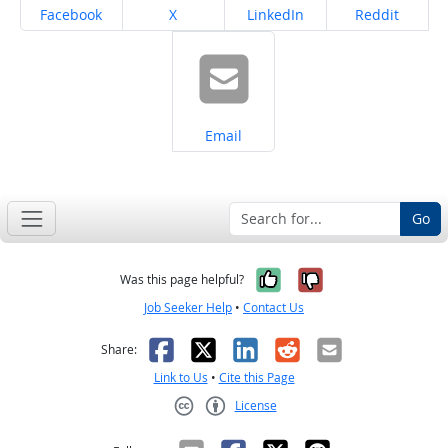
Share on
Share on
Share on
Share on
Facebook
X
LinkedIn
Reddit
Share on
Email
Go
Yes, it was help
No, it was n
Was this page helpful?
Job Seeker Help
•
Contact Us
Facebook
X
LinkedIn
Reddit
Email
Share:
Link to Us
•
Cite this Page
License
Creative Commons CC-BY