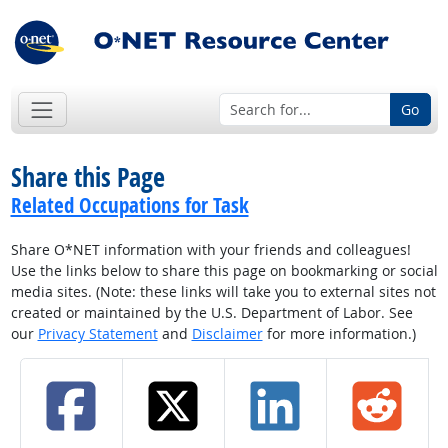
Go
Share this Page
Related Occupations for Task
Share O*NET information with your friends and colleagues!
Use the links below to share this page on bookmarking or social
media sites. (Note: these links will take you to external sites not
created or maintained by the U.S. Department of Labor. See
our
Privacy Statement
and
Disclaimer
for more information.)