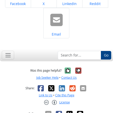
Share on
Share on
Share on
Share on
Facebook
X
LinkedIn
Reddit
Share on
Email
Go
Yes, it was help
No, it was n
Was this page helpful?
Job Seeker Help
•
Contact Us
Facebook
X
LinkedIn
Reddit
Email
Share:
Link to Us
•
Cite this Page
License
Creative Commons CC-BY