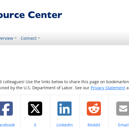
erview
Connect
colleagues! Use the links below to share this page on bookmarking o
tained by the U.S. Department of Labor. See our
Privacy Statement
a
hare on
Share on
Share on
Share on
Share
acebook
X
LinkedIn
Reddit
Email