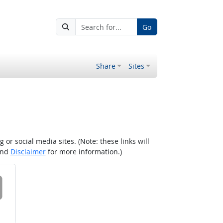
Go
Share
Sites
r social media sites. (Note: these links will
nd
Disclaimer
for more information.)
 on