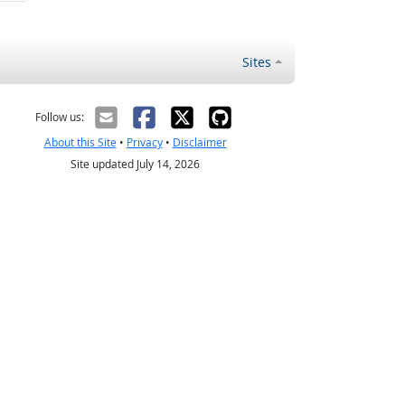
Sites
Follow us:
About this Site
•
Privacy
•
Disclaimer
Site updated July 14, 2026