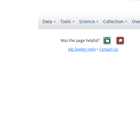
Data
Tools
Science
Collection
Ove
Yes, it wa
No, it
Was this page helpful?
Job Seeker Help
•
Contact Us