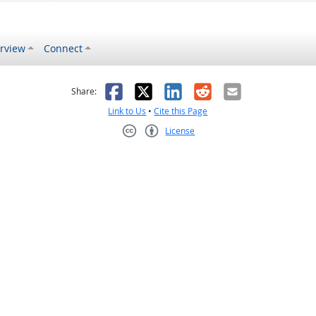
rview
Connect
s helpful
 was not helpful
Facebook
X
LinkedIn
Reddit
Email
Share:
Link to Us
•
Cite this Page
License
Creative Commons CC-BY