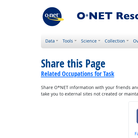
Data
Tools
Science
Collection
Ov
Share this Page
Related Occupations for Task
Share O*NET information with your friends and 
take you to external sites not created or main
S
F