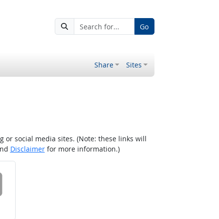
Go
Share
Sites
r social media sites. (Note: these links will
nd
Disclaimer
for more information.)
 on