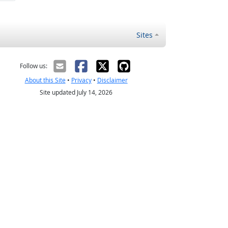
Sites
Follow us:
About this Site
•
Privacy
•
Disclaimer
Site updated July 14, 2026