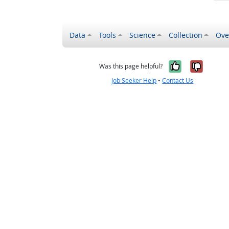
Data
Tools
Science
Collection
Ove
Yes, it wa
No, it
Was this page helpful?
Job Seeker Help
•
Contact Us