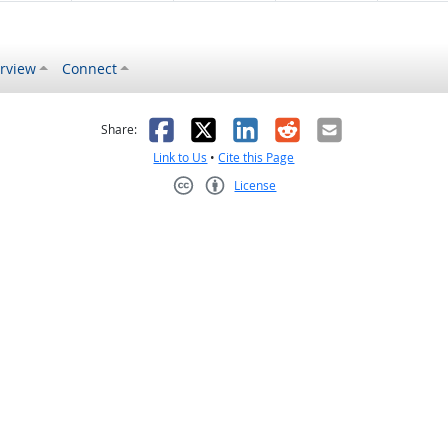
rview
Connect
s helpful
 was not helpful
Facebook
X
LinkedIn
Reddit
Email
Share:
Link to Us
•
Cite this Page
License
Creative Commons CC-BY