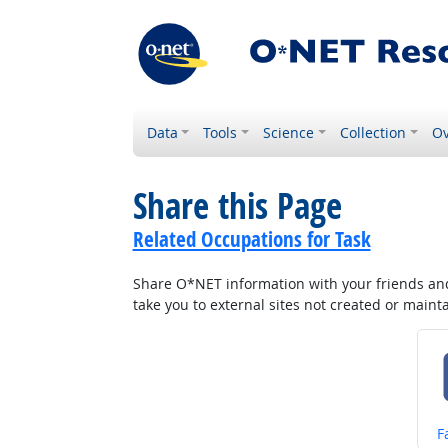
Data
Tools
Science
Collection
Ov
Share this Page
Related Occupations for Task
Share O*NET information with your friends and 
take you to external sites not created or main
S
F