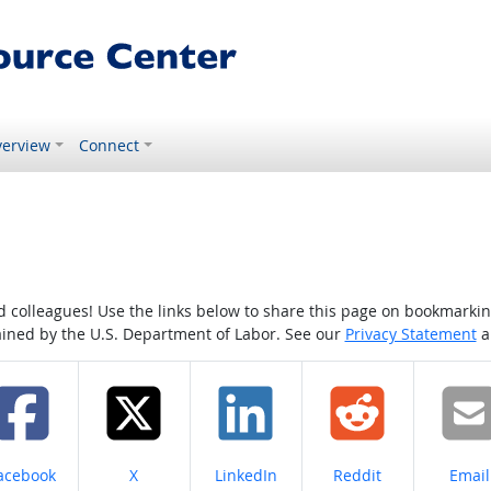
erview
Connect
colleagues! Use the links below to share this page on bookmarking o
tained by the U.S. Department of Labor. See our
Privacy Statement
a
hare on
Share on
Share on
Share on
Share
acebook
X
LinkedIn
Reddit
Email