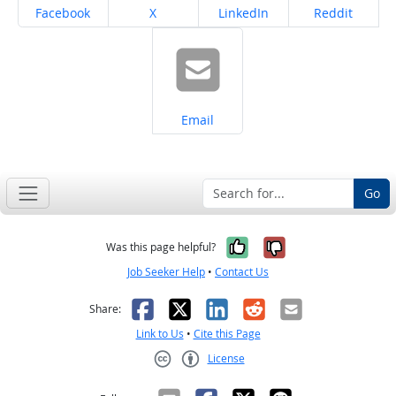
Share on
Share on
Share on
Share on
Facebook
X
LinkedIn
Reddit
Share on
Email
Go
Yes, it was help
No, it was n
Was this page helpful?
Job Seeker Help
•
Contact Us
Facebook
X
LinkedIn
Reddit
Email
Share:
Link to Us
•
Cite this Page
License
Creative Commons CC-BY