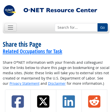
Go
Share this Page
Related Occupations for Task
Share O*NET information with your friends and colleagues!
Use the links below to share this page on bookmarking or social
media sites. (Note: these links will take you to external sites not
created or maintained by the U.S. Department of Labor. See
our
Privacy Statement
and
Disclaimer
for more information.)