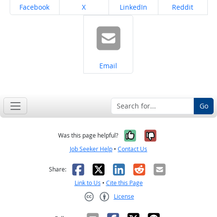
Share on
Share on
Share on
Share on
Facebook
X
LinkedIn
Reddit
Share on
Email
Go
Yes, it was help
No, it was n
Was this page helpful?
Job Seeker Help
•
Contact Us
Facebook
X
LinkedIn
Reddit
Email
Share:
Link to Us
•
Cite this Page
License
Creative Commons CC-BY