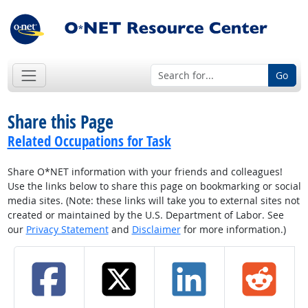
Go
Share this Page
Related Occupations for Task
Share O*NET information with your friends and colleagues!
Use the links below to share this page on bookmarking or social
media sites. (Note: these links will take you to external sites not
created or maintained by the U.S. Department of Labor. See
our
Privacy Statement
and
Disclaimer
for more information.)