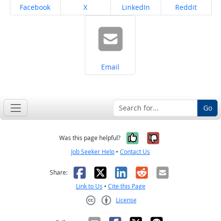
Share on
Share on
Share on
Share on
Facebook
X
LinkedIn
Reddit
Share on
Email
Go
Yes, it was help
No, it was n
Was this page helpful?
Job Seeker Help
•
Contact Us
Facebook
X
LinkedIn
Reddit
Email
Share:
Link to Us
•
Cite this Page
License
Creative Commons CC-BY