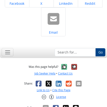
Share on
Share on
Share on
Share on
Facebook
X
LinkedIn
Reddit
Share on
Email
Go
Yes, it was help
No, it was n
Was this page helpful?
Job Seeker Help
•
Contact Us
Facebook
X
LinkedIn
Reddit
Email
Share:
Link to Us
•
Cite this Page
License
Creative Commons CC-BY