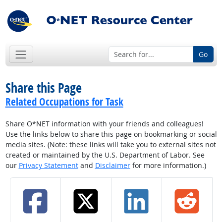
Go
Share this Page
Related Occupations for Task
Share O*NET information with your friends and colleagues!
Use the links below to share this page on bookmarking or social
media sites. (Note: these links will take you to external sites not
created or maintained by the U.S. Department of Labor. See
our
Privacy Statement
and
Disclaimer
for more information.)