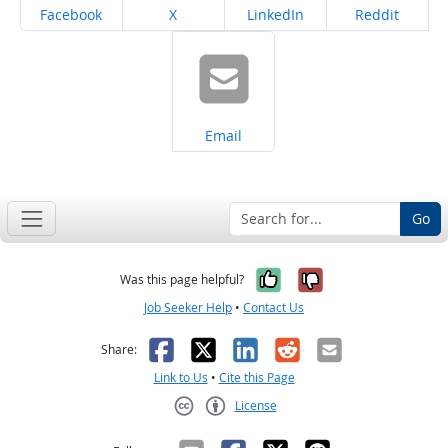
Share on
Share on
Share on
Share on
Facebook
X
LinkedIn
Reddit
Share on
Email
Go
Yes, it was help
No, it was n
Was this page helpful?
Job Seeker Help
•
Contact Us
Facebook
X
LinkedIn
Reddit
Email
Share:
Link to Us
•
Cite this Page
License
Creative Commons CC-BY