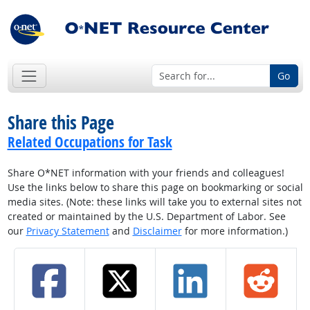
Go
Share this Page
Related Occupations for Task
Share O*NET information with your friends and colleagues!
Use the links below to share this page on bookmarking or social
media sites. (Note: these links will take you to external sites not
created or maintained by the U.S. Department of Labor. See
our
Privacy Statement
and
Disclaimer
for more information.)