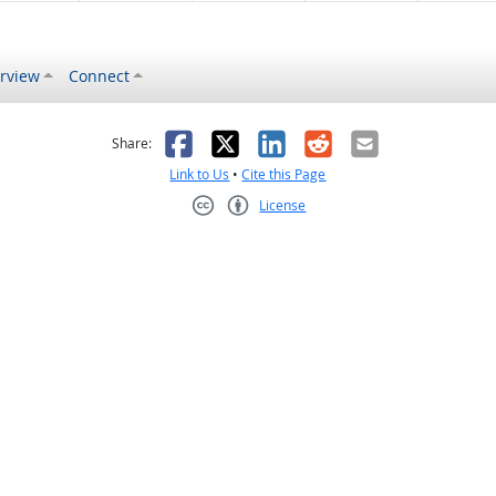
rview
Connect
s helpful
 was not helpful
Facebook
X
LinkedIn
Reddit
Email
Share:
Link to Us
•
Cite this Page
License
Creative Commons CC-BY