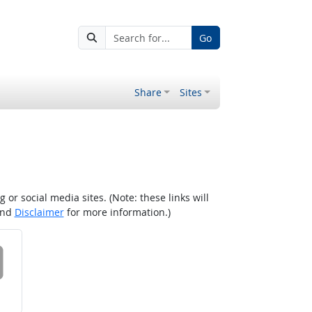
Go
Share
Sites
r social media sites. (Note: these links will
nd
Disclaimer
for more information.)
 on