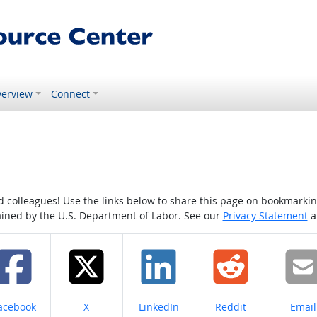
erview
Connect
colleagues! Use the links below to share this page on bookmarking o
tained by the U.S. Department of Labor. See our
Privacy Statement
a
hare on
Share on
Share on
Share on
Share
acebook
X
LinkedIn
Reddit
Email