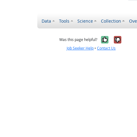
Data
Tools
Science
Collection
Ove
Yes, it wa
No, it
Was this page helpful?
Job Seeker Help
•
Contact Us