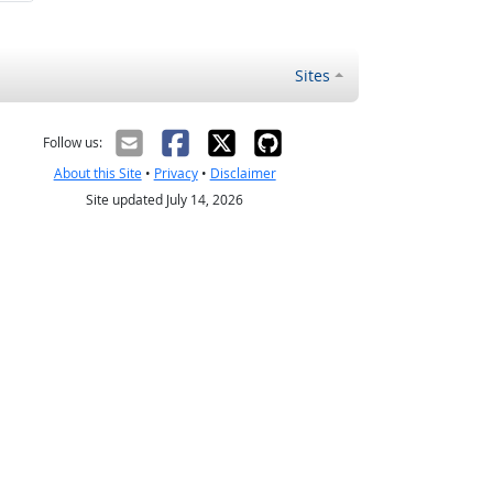
Sites
Follow us:
About this Site
•
Privacy
•
Disclaimer
Site updated July 14, 2026