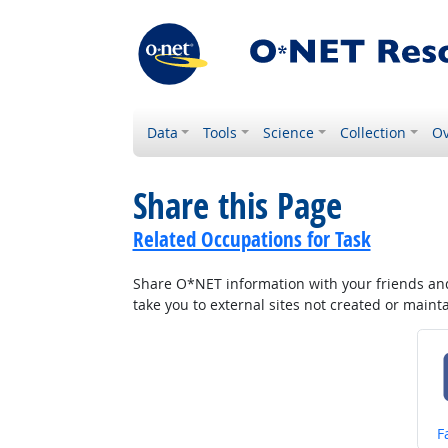
Data
Tools
Science
Collection
Ov
Share this Page
Related Occupations for Task
Share O*NET information with your friends and 
take you to external sites not created or main
S
F