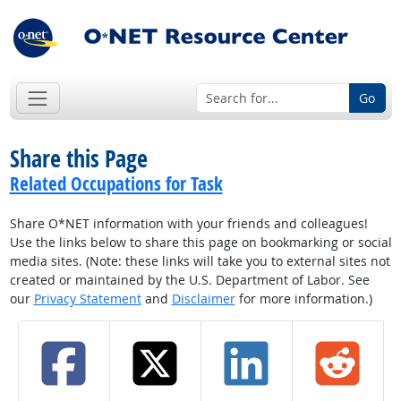
Go
Share this Page
Related Occupations for Task
Share O*NET information with your friends and colleagues!
Use the links below to share this page on bookmarking or social
media sites. (Note: these links will take you to external sites not
created or maintained by the U.S. Department of Labor. See
our
Privacy Statement
and
Disclaimer
for more information.)