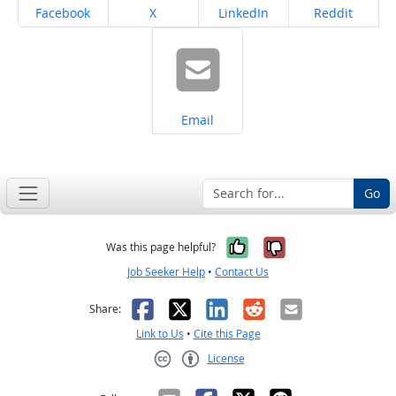
Share on
Share on
Share on
Share on
Facebook
X
LinkedIn
Reddit
Share on
Email
Go
Yes, it was help
No, it was n
Was this page helpful?
Job Seeker Help
•
Contact Us
Facebook
X
LinkedIn
Reddit
Email
Share:
Link to Us
•
Cite this Page
License
Creative Commons CC-BY