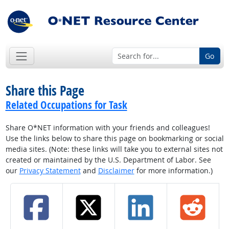
Go
Share this Page
Related Occupations for Task
Share O*NET information with your friends and colleagues!
Use the links below to share this page on bookmarking or social
media sites. (Note: these links will take you to external sites not
created or maintained by the U.S. Department of Labor. See
our
Privacy Statement
and
Disclaimer
for more information.)