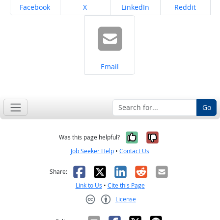
Share on
Share on
Share on
Share on
Facebook
X
LinkedIn
Reddit
Share on
Email
Go
Yes, it was help
No, it was n
Was this page helpful?
Job Seeker Help
•
Contact Us
Facebook
X
LinkedIn
Reddit
Email
Share:
Link to Us
•
Cite this Page
License
Creative Commons CC-BY