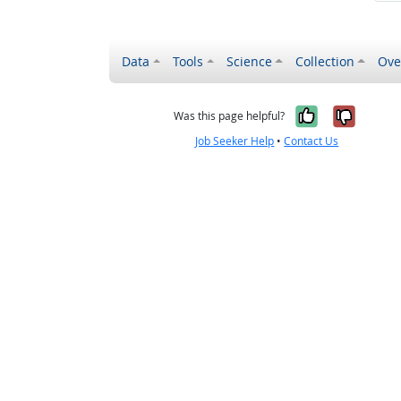
Data
Tools
Science
Collection
Ove
Yes, it wa
No, it
Was this page helpful?
Job Seeker Help
•
Contact Us