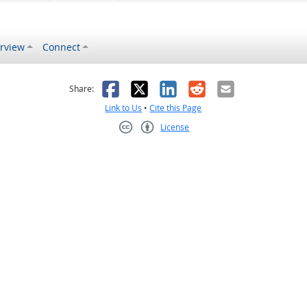
rview
Connect
s helpful
 was not helpful
Facebook
X
LinkedIn
Reddit
Email
Share:
Link to Us
•
Cite this Page
License
Creative Commons CC-BY