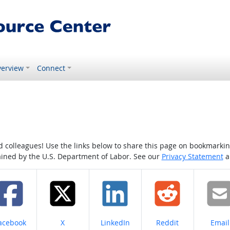
erview
Connect
colleagues! Use the links below to share this page on bookmarking o
tained by the U.S. Department of Labor. See our
Privacy Statement
a
hare on
Share on
Share on
Share on
Share
acebook
X
LinkedIn
Reddit
Email