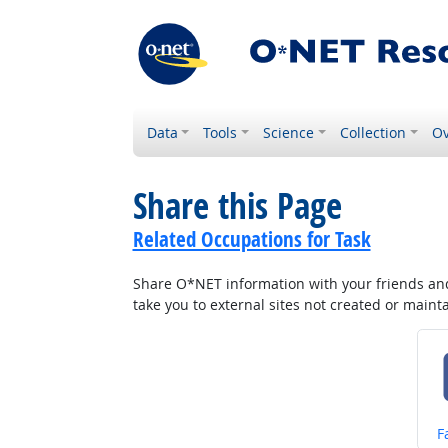
Data
Tools
Science
Collection
Ov
Share this Page
Related Occupations for Task
Share O*NET information with your friends and 
take you to external sites not created or main
S
F