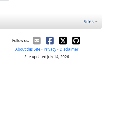
Sites
Follow us:
About this Site
•
Privacy
•
Disclaimer
Site updated July 14, 2026