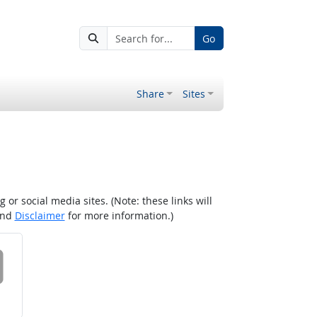
Go
Share
Sites
r social media sites. (Note: these links will
nd
Disclaimer
for more information.)
 on