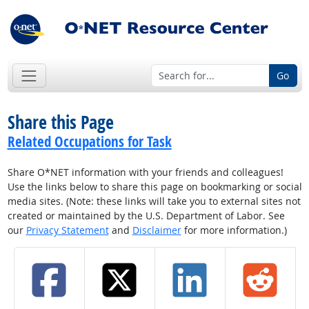
Go
Share this Page
Related Occupations for Task
Share O*NET information with your friends and colleagues!
Use the links below to share this page on bookmarking or social
media sites. (Note: these links will take you to external sites not
created or maintained by the U.S. Department of Labor. See
our
Privacy Statement
and
Disclaimer
for more information.)