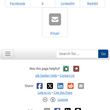
Share on
Share on
Share on
Share on
Facebook
X
LinkedIn
Reddit
Share on
Email
Go
Yes, it was help
No, it was n
Was this page helpful?
Job Seeker Help
•
Contact Us
Facebook
X
LinkedIn
Reddit
Email
Share:
Link to Us
•
Cite this Page
License
Creative Commons CC-BY