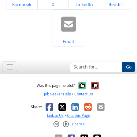
Share on
Share on
Share on
Share on
Facebook
X
LinkedIn
Reddit
Share on
Email
Go
Yes, it was help
No, it was n
Was this page helpful?
Job Seeker Help
•
Contact Us
Facebook
X
LinkedIn
Reddit
Email
Share:
Link to Us
•
Cite this Page
License
Creative Commons CC-BY