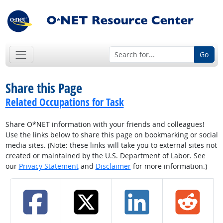
Go
Share this Page
Related Occupations for Task
Share O*NET information with your friends and colleagues!
Use the links below to share this page on bookmarking or social
media sites. (Note: these links will take you to external sites not
created or maintained by the U.S. Department of Labor. See
our
Privacy Statement
and
Disclaimer
for more information.)