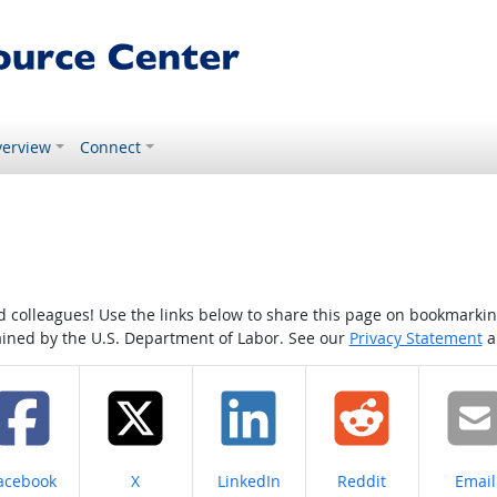
erview
Connect
colleagues! Use the links below to share this page on bookmarking o
tained by the U.S. Department of Labor. See our
Privacy Statement
a
hare on
Share on
Share on
Share on
Share
acebook
X
LinkedIn
Reddit
Email