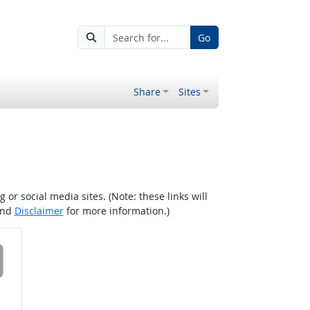
Go
Share
Sites
r social media sites. (Note: these links will
nd
Disclaimer
for more information.)
 on