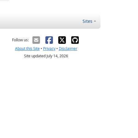
Sites
Follow us:
About this Site
•
Privacy
•
Disclaimer
Site updated July 14, 2026