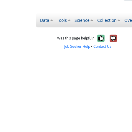
Data
Tools
Science
Collection
Ove
Yes, it wa
No, it
Was this page helpful?
Job Seeker Help
•
Contact Us