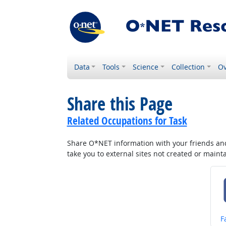
Data
Tools
Science
Collection
Ov
Share this Page
Related Occupations for Task
Share O*NET information with your friends and 
take you to external sites not created or main
S
F