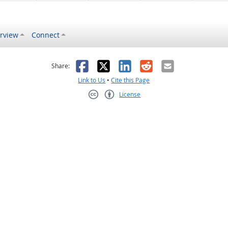
rview
Connect
s helpful
 was not helpful
Facebook
X
LinkedIn
Reddit
Email
Share:
Link to Us
•
Cite this Page
License
Creative Commons CC-BY