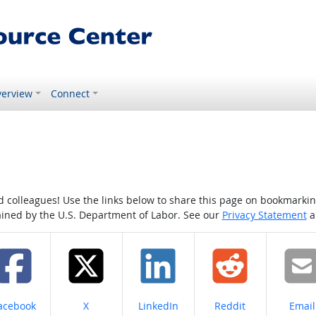
erview
Connect
colleagues! Use the links below to share this page on bookmarking o
tained by the U.S. Department of Labor. See our
Privacy Statement
a
hare on
Share on
Share on
Share on
Share
acebook
X
LinkedIn
Reddit
Email