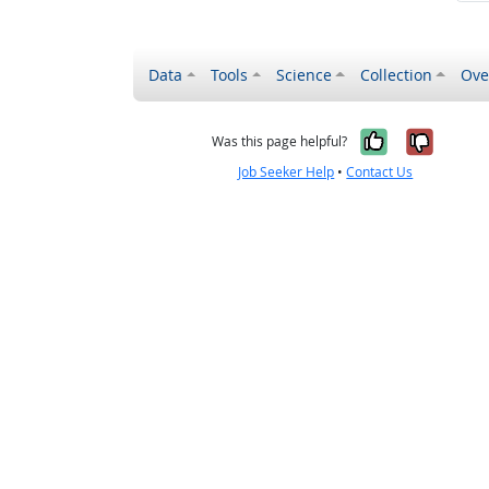
Data
Tools
Science
Collection
Ove
Yes, it wa
No, it
Was this page helpful?
Job Seeker Help
•
Contact Us