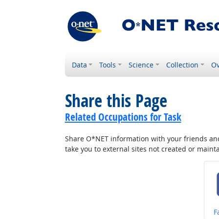
Data
Tools
Science
Collection
Ov
Share this Page
Related Occupations for Task
Share O*NET information with your friends and 
take you to external sites not created or main
S
F