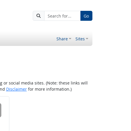
Go
Share
Sites
r social media sites. (Note: these links will
nd
Disclaimer
for more information.)
 on