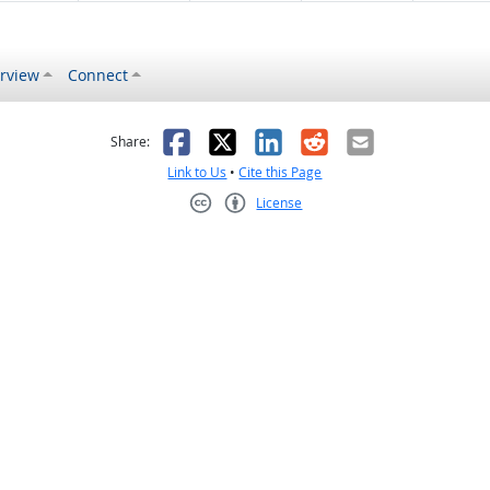
rview
Connect
s helpful
 was not helpful
Facebook
X
LinkedIn
Reddit
Email
Share:
Link to Us
•
Cite this Page
License
Creative Commons CC-BY