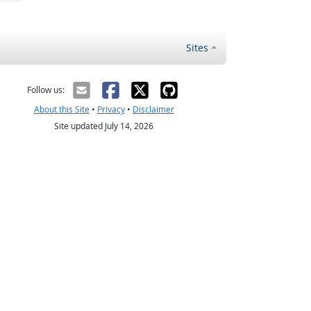
Sites
Follow us:
About this Site
•
Privacy
•
Disclaimer
Site updated July 14, 2026