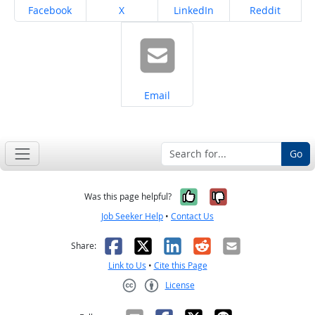
Share on
Share on
Share on
Share on
Facebook
X
LinkedIn
Reddit
Share on
Email
Go
Yes, it was help
No, it was n
Was this page helpful?
Job Seeker Help
•
Contact Us
Facebook
X
LinkedIn
Reddit
Email
Share:
Link to Us
•
Cite this Page
License
Creative Commons CC-BY