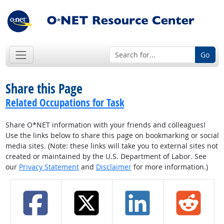
Go
Share this Page
Related Occupations for Task
Share O*NET information with your friends and colleagues!
Use the links below to share this page on bookmarking or social
media sites. (Note: these links will take you to external sites not
created or maintained by the U.S. Department of Labor. See
our
Privacy Statement
and
Disclaimer
for more information.)