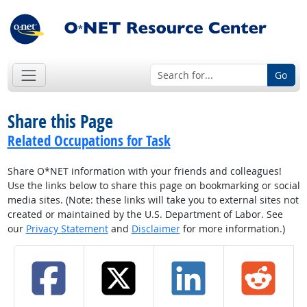
Go
Share this Page
Related Occupations for Task
Share O*NET information with your friends and colleagues!
Use the links below to share this page on bookmarking or social
media sites. (Note: these links will take you to external sites not
created or maintained by the U.S. Department of Labor. See
our
Privacy Statement
and
Disclaimer
for more information.)