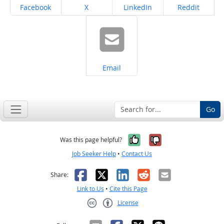
Share on
Share on
Share on
Share on
Facebook
X
LinkedIn
Reddit
Share on
Email
Go
Yes, it was help
No, it was n
Was this page helpful?
Job Seeker Help
•
Contact Us
Facebook
X
LinkedIn
Reddit
Email
Share:
Link to Us
•
Cite this Page
License
Creative Commons CC-BY