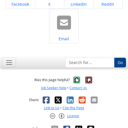
Share on
Share on
Share on
Share on
Facebook
X
LinkedIn
Reddit
Share on
Email
Go
Yes, it was help
No, it was n
Was this page helpful?
Job Seeker Help
•
Contact Us
Facebook
X
LinkedIn
Reddit
Email
Share:
Link to Us
•
Cite this Page
License
Creative Commons CC-BY