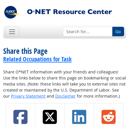
Go
Share this Page
Related Occupations for Task
Share O*NET information with your friends and colleagues!
Use the links below to share this page on bookmarking or social
media sites. (Note: these links will take you to external sites not
created or maintained by the U.S. Department of Labor. See
our
Privacy Statement
and
Disclaimer
for more information.)