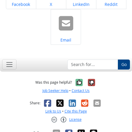
Share on
Share on
Share on
Share on
Facebook
X
LinkedIn
Reddit
Share on
Email
Go
Yes, it was help
No, it was n
Was this page helpful?
Job Seeker Help
•
Contact Us
Facebook
X
LinkedIn
Reddit
Email
Share:
Link to Us
•
Cite this Page
License
Creative Commons CC-BY