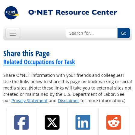
Go
Share this Page
Related Occupations for Task
Share O*NET information with your friends and colleagues!
Use the links below to share this page on bookmarking or social
media sites. (Note: these links will take you to external sites not
created or maintained by the U.S. Department of Labor. See
our
Privacy Statement
and
Disclaimer
for more information.)