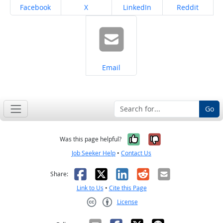
Share on
Share on
Share on
Share on
Facebook
X
LinkedIn
Reddit
Share on
Email
Go
Yes, it was help
No, it was n
Was this page helpful?
Job Seeker Help
•
Contact Us
Facebook
X
LinkedIn
Reddit
Email
Share:
Link to Us
•
Cite this Page
License
Creative Commons CC-BY