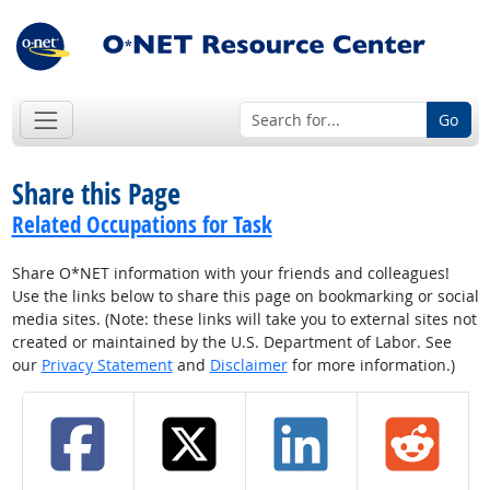
Go
Share this Page
Related Occupations for Task
Share O*NET information with your friends and colleagues!
Use the links below to share this page on bookmarking or social
media sites. (Note: these links will take you to external sites not
created or maintained by the U.S. Department of Labor. See
our
Privacy Statement
and
Disclaimer
for more information.)