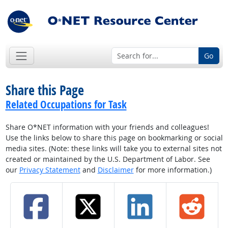
Go
Share this Page
Related Occupations for Task
Share O*NET information with your friends and colleagues!
Use the links below to share this page on bookmarking or social
media sites. (Note: these links will take you to external sites not
created or maintained by the U.S. Department of Labor. See
our
Privacy Statement
and
Disclaimer
for more information.)