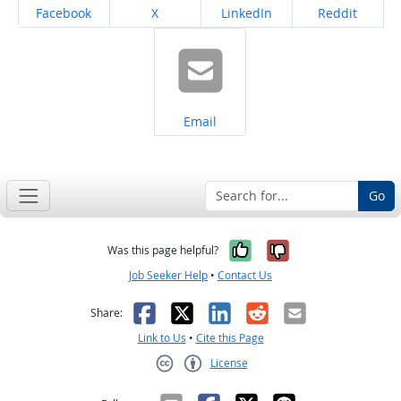
Share on
Share on
Share on
Share on
Facebook
X
LinkedIn
Reddit
Share on
Email
Go
Yes, it was help
No, it was n
Was this page helpful?
Job Seeker Help
•
Contact Us
Facebook
X
LinkedIn
Reddit
Email
Share:
Link to Us
•
Cite this Page
License
Creative Commons CC-BY