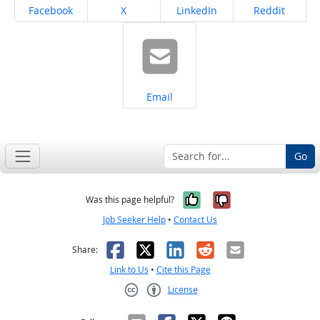
Share on
Share on
Share on
Share on
Facebook
X
LinkedIn
Reddit
Share on
Email
Go
Yes, it was help
No, it was n
Was this page helpful?
Job Seeker Help
•
Contact Us
Facebook
X
LinkedIn
Reddit
Email
Share:
Link to Us
•
Cite this Page
License
Creative Commons CC-BY