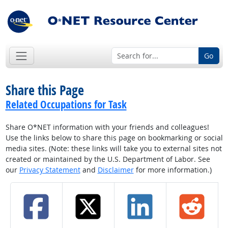
Go
Share this Page
Related Occupations for Task
Share O*NET information with your friends and colleagues!
Use the links below to share this page on bookmarking or social
media sites. (Note: these links will take you to external sites not
created or maintained by the U.S. Department of Labor. See
our
Privacy Statement
and
Disclaimer
for more information.)