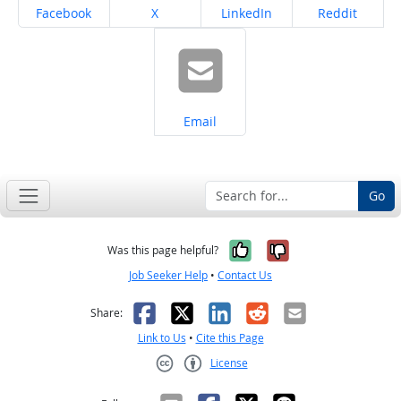
Share on
Share on
Share on
Share on
Facebook
X
LinkedIn
Reddit
Share on
Email
Go
Yes, it was help
No, it was n
Was this page helpful?
Job Seeker Help
•
Contact Us
Facebook
X
LinkedIn
Reddit
Email
Share:
Link to Us
•
Cite this Page
License
Creative Commons CC-BY