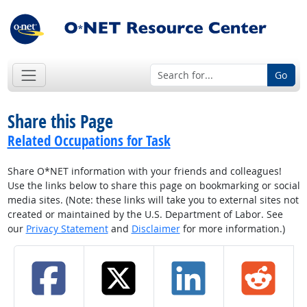
Go
Share this Page
Related Occupations for Task
Share O*NET information with your friends and colleagues!
Use the links below to share this page on bookmarking or social
media sites. (Note: these links will take you to external sites not
created or maintained by the U.S. Department of Labor. See
our
Privacy Statement
and
Disclaimer
for more information.)