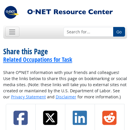
Go
Share this Page
Related Occupations for Task
Share O*NET information with your friends and colleagues!
Use the links below to share this page on bookmarking or social
media sites. (Note: these links will take you to external sites not
created or maintained by the U.S. Department of Labor. See
our
Privacy Statement
and
Disclaimer
for more information.)