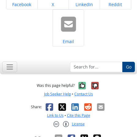
Share on
Share on
Share on
Share on
Facebook
X
LinkedIn
Reddit
Share on
Email
Go
Yes, it was help
No, it was n
Was this page helpful?
Job Seeker Help
•
Contact Us
Facebook
X
LinkedIn
Reddit
Email
Share:
Link to Us
•
Cite this Page
License
Creative Commons CC-BY