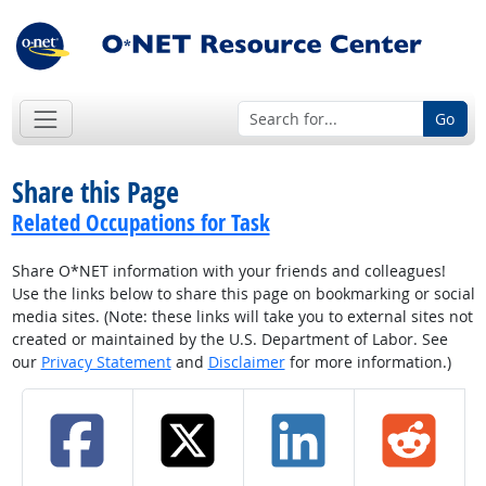
Go
Share this Page
Related Occupations for Task
Share O*NET information with your friends and colleagues!
Use the links below to share this page on bookmarking or social
media sites. (Note: these links will take you to external sites not
created or maintained by the U.S. Department of Labor. See
our
Privacy Statement
and
Disclaimer
for more information.)