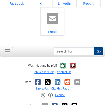
Share on
Share on
Share on
Share on
Facebook
X
LinkedIn
Reddit
Share on
Email
Go
Yes, it was help
No, it was n
Was this page helpful?
Job Seeker Help
•
Contact Us
Facebook
X
LinkedIn
Reddit
Email
Share:
Link to Us
•
Cite this Page
License
Creative Commons CC-BY