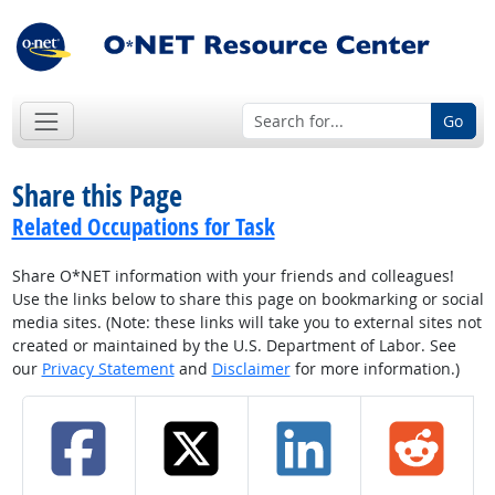
Go
Share this Page
Related Occupations for Task
Share O*NET information with your friends and colleagues!
Use the links below to share this page on bookmarking or social
media sites. (Note: these links will take you to external sites not
created or maintained by the U.S. Department of Labor. See
our
Privacy Statement
and
Disclaimer
for more information.)