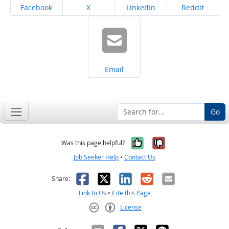
Share on
Share on
Share on
Share on
Facebook
X
LinkedIn
Reddit
Share on
Email
Go
Yes, it was help
No, it was n
Was this page helpful?
Job Seeker Help
•
Contact Us
Facebook
X
LinkedIn
Reddit
Email
Share:
Link to Us
•
Cite this Page
License
Creative Commons CC-BY