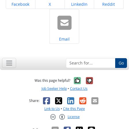
Share on
Share on
Share on
Share on
Facebook
X
LinkedIn
Reddit
Share on
Email
Go
Yes, it was help
No, it was n
Was this page helpful?
Job Seeker Help
•
Contact Us
Facebook
X
LinkedIn
Reddit
Email
Share:
Link to Us
•
Cite this Page
License
Creative Commons CC-BY