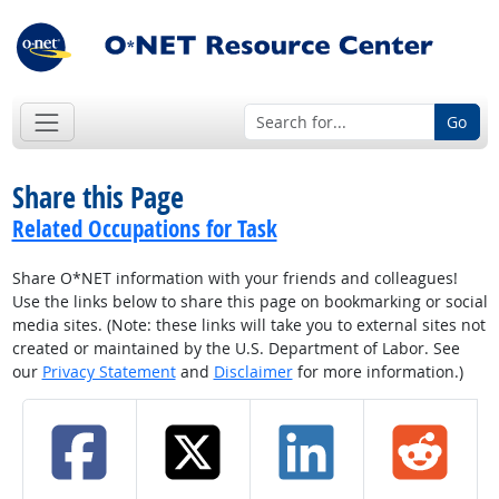
Go
Share this Page
Related Occupations for Task
Share O*NET information with your friends and colleagues!
Use the links below to share this page on bookmarking or social
media sites. (Note: these links will take you to external sites not
created or maintained by the U.S. Department of Labor. See
our
Privacy Statement
and
Disclaimer
for more information.)