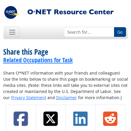
Go
Share this Page
Related Occupations for Task
Share O*NET information with your friends and colleagues!
Use the links below to share this page on bookmarking or social
media sites. (Note: these links will take you to external sites not
created or maintained by the U.S. Department of Labor. See
our
Privacy Statement
and
Disclaimer
for more information.)