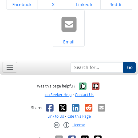
Share on
Share on
Share on
Share on
Facebook
X
LinkedIn
Reddit
Share on
Email
Go
Yes, it was help
No, it was n
Was this page helpful?
Job Seeker Help
•
Contact Us
Facebook
X
LinkedIn
Reddit
Email
Share:
Link to Us
•
Cite this Page
License
Creative Commons CC-BY