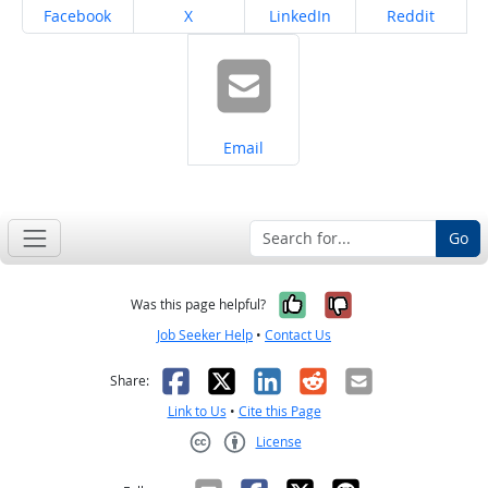
Share on
Share on
Share on
Share on
Facebook
X
LinkedIn
Reddit
Share on
Email
Go
Yes, it was help
No, it was n
Was this page helpful?
Job Seeker Help
•
Contact Us
Facebook
X
LinkedIn
Reddit
Email
Share:
Link to Us
•
Cite this Page
License
Creative Commons CC-BY