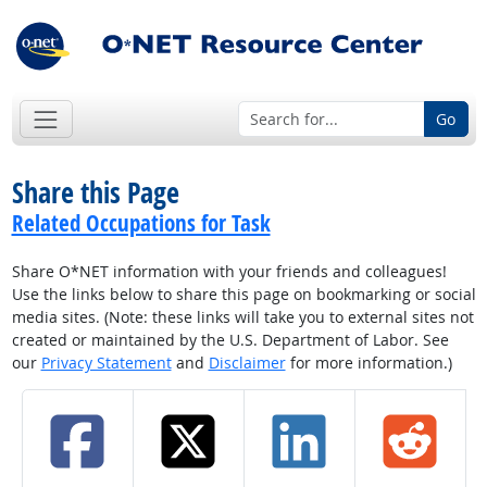
Go
Share this Page
Related Occupations for Task
Share O*NET information with your friends and colleagues!
Use the links below to share this page on bookmarking or social
media sites. (Note: these links will take you to external sites not
created or maintained by the U.S. Department of Labor. See
our
Privacy Statement
and
Disclaimer
for more information.)