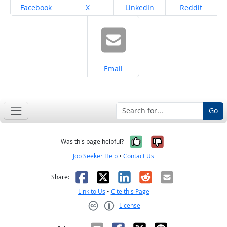
Share on
Share on
Share on
Share on
Facebook
X
LinkedIn
Reddit
Share on
Email
Go
Yes, it was help
No, it was n
Was this page helpful?
Job Seeker Help
•
Contact Us
Facebook
X
LinkedIn
Reddit
Email
Share:
Link to Us
•
Cite this Page
License
Creative Commons CC-BY