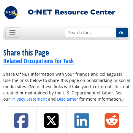
Go
Share this Page
Related Occupations for Task
Share O*NET information with your friends and colleagues!
Use the links below to share this page on bookmarking or social
media sites. (Note: these links will take you to external sites not
created or maintained by the U.S. Department of Labor. See
our
Privacy Statement
and
Disclaimer
for more information.)