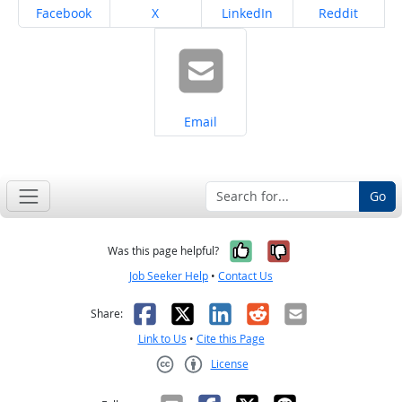
Share on
Share on
Share on
Share on
Facebook
X
LinkedIn
Reddit
Share on
Email
Go
Yes, it was help
No, it was n
Was this page helpful?
Job Seeker Help
•
Contact Us
Facebook
X
LinkedIn
Reddit
Email
Share:
Link to Us
•
Cite this Page
License
Creative Commons CC-BY