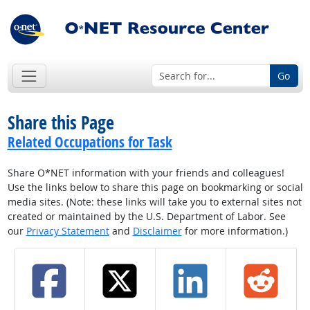
Go
Share this Page
Related Occupations for Task
Share O*NET information with your friends and colleagues!
Use the links below to share this page on bookmarking or social
media sites. (Note: these links will take you to external sites not
created or maintained by the U.S. Department of Labor. See
our
Privacy Statement
and
Disclaimer
for more information.)