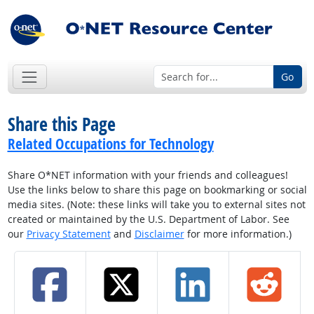
Go
Share this Page
Related Occupations for Technology
Share O*NET information with your friends and colleagues!
Use the links below to share this page on bookmarking or social
media sites. (Note: these links will take you to external sites not
created or maintained by the U.S. Department of Labor. See
our
Privacy Statement
and
Disclaimer
for more information.)