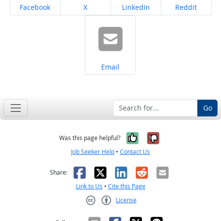
Share on
Share on
Share on
Share on
Facebook
X
LinkedIn
Reddit
Share on
Email
Go
Yes, it was help
No, it was n
Was this page helpful?
Job Seeker Help
•
Contact Us
Facebook
X
LinkedIn
Reddit
Email
Share:
Link to Us
•
Cite this Page
License
Creative Commons CC-BY