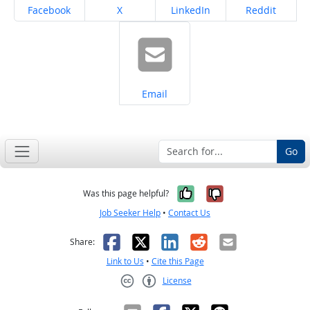
Share on
Share on
Share on
Share on
Facebook
X
LinkedIn
Reddit
Share on
Email
Go
Yes, it was help
No, it was n
Was this page helpful?
Job Seeker Help
•
Contact Us
Facebook
X
LinkedIn
Reddit
Email
Share:
Link to Us
•
Cite this Page
License
Creative Commons CC-BY