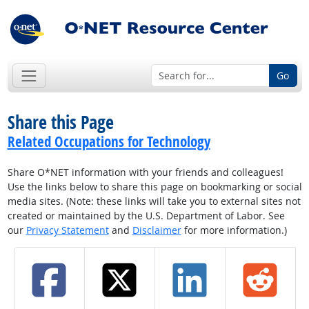
Go
Share this Page
Related Occupations for Technology
Share O*NET information with your friends and colleagues!
Use the links below to share this page on bookmarking or social
media sites. (Note: these links will take you to external sites not
created or maintained by the U.S. Department of Labor. See
our
Privacy Statement
and
Disclaimer
for more information.)