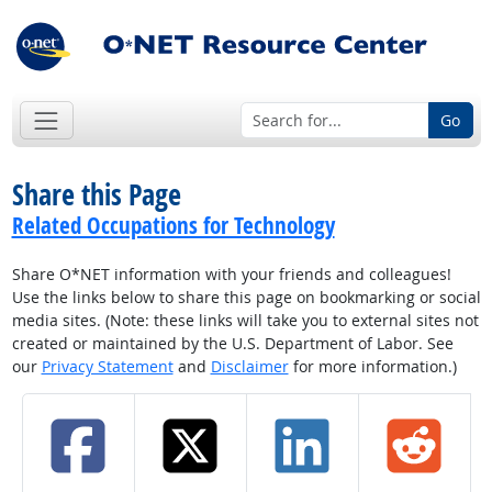
Go
Share this Page
Related Occupations for Technology
Share O*NET information with your friends and colleagues!
Use the links below to share this page on bookmarking or social
media sites. (Note: these links will take you to external sites not
created or maintained by the U.S. Department of Labor. See
our
Privacy Statement
and
Disclaimer
for more information.)