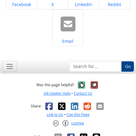
Share on
Share on
Share on
Share on
Facebook
X
LinkedIn
Reddit
Share on
Email
Go
Yes, it was help
No, it was n
Was this page helpful?
Job Seeker Help
•
Contact Us
Facebook
X
LinkedIn
Reddit
Email
Share:
Link to Us
•
Cite this Page
License
Creative Commons CC-BY