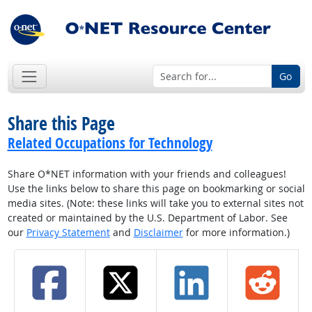
Go
Share this Page
Related Occupations for Technology
Share O*NET information with your friends and colleagues!
Use the links below to share this page on bookmarking or social
media sites. (Note: these links will take you to external sites not
created or maintained by the U.S. Department of Labor. See
our
Privacy Statement
and
Disclaimer
for more information.)