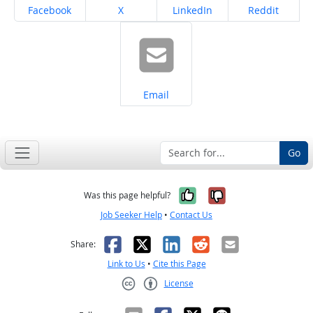
Share on
Share on
Share on
Share on
Facebook
X
LinkedIn
Reddit
Share on
Email
Go
Yes, it was help
No, it was n
Was this page helpful?
Job Seeker Help
•
Contact Us
Facebook
X
LinkedIn
Reddit
Email
Share:
Link to Us
•
Cite this Page
License
Creative Commons CC-BY