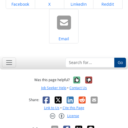
Share on
Share on
Share on
Share on
Facebook
X
LinkedIn
Reddit
Share on
Email
Go
Yes, it was help
No, it was n
Was this page helpful?
Job Seeker Help
•
Contact Us
Facebook
X
LinkedIn
Reddit
Email
Share:
Link to Us
•
Cite this Page
License
Creative Commons CC-BY