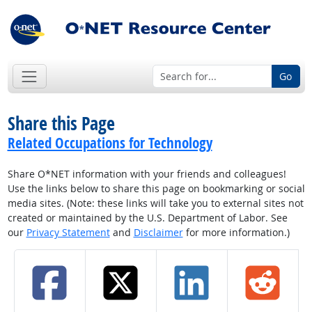
Go
Share this Page
Related Occupations for Technology
Share O*NET information with your friends and colleagues!
Use the links below to share this page on bookmarking or social
media sites. (Note: these links will take you to external sites not
created or maintained by the U.S. Department of Labor. See
our
Privacy Statement
and
Disclaimer
for more information.)