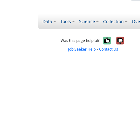
Data
Tools
Science
Collection
Ove
Yes, it wa
No, it
Was this page helpful?
Job Seeker Help
•
Contact Us