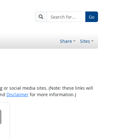
Go
Share
Sites
r social media sites. (Note: these links will
nd
Disclaimer
for more information.)
 on