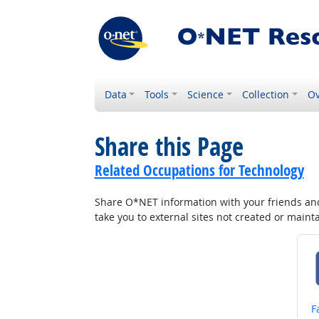
Data
Tools
Science
Collection
Ov
Share this Page
Related Occupations for Technology
Share O*NET information with your friends and 
take you to external sites not created or main
S
F