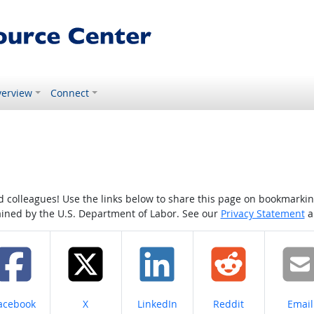
erview
Connect
colleagues! Use the links below to share this page on bookmarking o
tained by the U.S. Department of Labor. See our
Privacy Statement
a
hare on
Share on
Share on
Share on
Share
acebook
X
LinkedIn
Reddit
Email