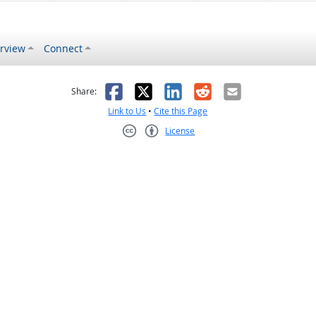
rview
Connect
s helpful
 was not helpful
Facebook
X
LinkedIn
Reddit
Email
Share:
Link to Us
•
Cite this Page
License
Creative Commons CC-BY