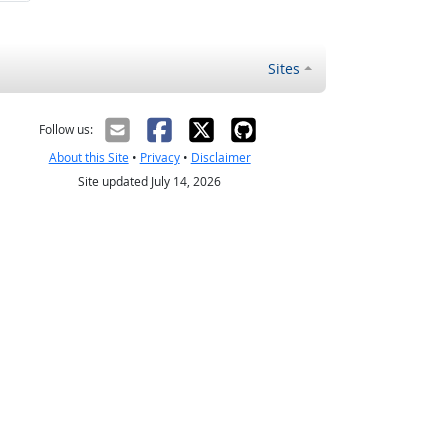
Sites
Follow us:
About this Site
•
Privacy
•
Disclaimer
Site updated July 14, 2026