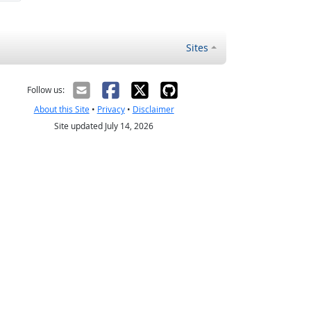
Sites
Follow us:
About this Site
•
Privacy
•
Disclaimer
Site updated July 14, 2026