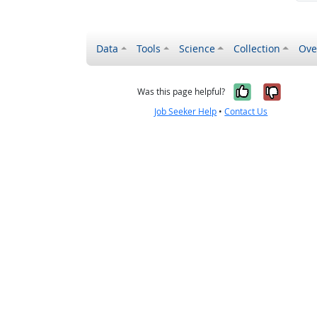
Data
Tools
Science
Collection
Ove
Yes, it wa
No, it
Was this page helpful?
Job Seeker Help
•
Contact Us