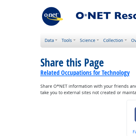
Data
Tools
Science
Collection
Ov
Share this Page
Related Occupations for Technology
Share O*NET information with your friends and 
take you to external sites not created or main
S
F