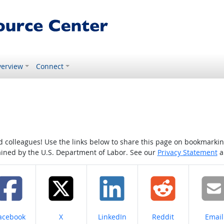
erview
Connect
colleagues! Use the links below to share this page on bookmarking o
tained by the U.S. Department of Labor. See our
Privacy Statement
a
hare on
Share on
Share on
Share on
Share
acebook
X
LinkedIn
Reddit
Email