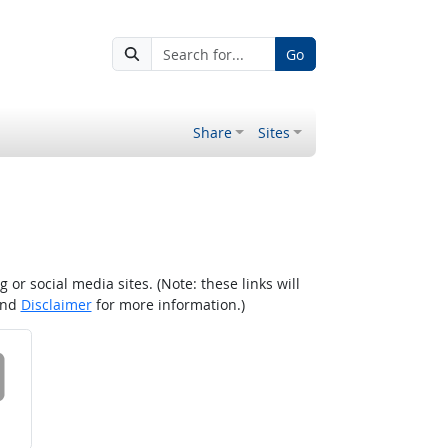
Go
Share
Sites
r social media sites. (Note: these links will
nd
Disclaimer
for more information.)
 on