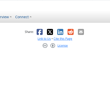
rview
Connect
s helpful
 was not helpful
Facebook
X
LinkedIn
Reddit
Email
Share:
Link to Us
•
Cite this Page
License
Creative Commons CC-BY