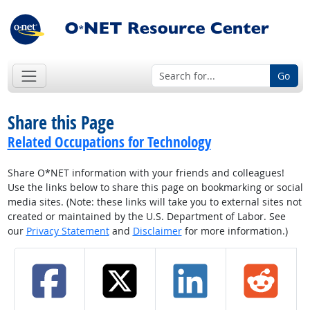
Go
Share this Page
Related Occupations for Technology
Share O*NET information with your friends and colleagues!
Use the links below to share this page on bookmarking or social
media sites. (Note: these links will take you to external sites not
created or maintained by the U.S. Department of Labor. See
our
Privacy Statement
and
Disclaimer
for more information.)