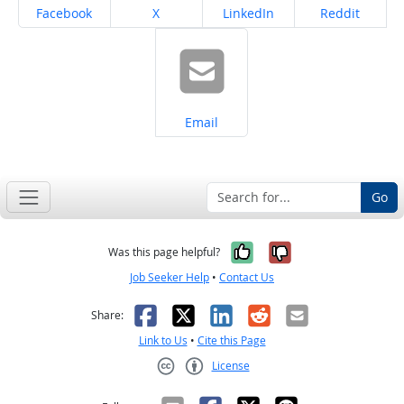
Share on
Share on
Share on
Share on
Facebook
X
LinkedIn
Reddit
Share on
Email
Go
Yes, it was help
No, it was n
Was this page helpful?
Job Seeker Help
•
Contact Us
Facebook
X
LinkedIn
Reddit
Email
Share:
Link to Us
•
Cite this Page
License
Creative Commons CC-BY