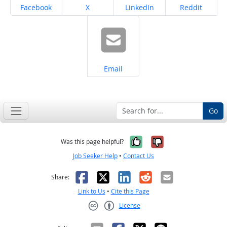
Share on
Share on
Share on
Share on
Facebook
X
LinkedIn
Reddit
Share on
Email
Go
Yes, it was help
No, it was n
Was this page helpful?
Job Seeker Help
•
Contact Us
Facebook
X
LinkedIn
Reddit
Email
Share:
Link to Us
•
Cite this Page
License
Creative Commons CC-BY