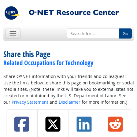
Go
Share this Page
Related Occupations for Technology
Share O*NET information with your friends and colleagues!
Use the links below to share this page on bookmarking or social
media sites. (Note: these links will take you to external sites not
created or maintained by the U.S. Department of Labor. See
our
Privacy Statement
and
Disclaimer
for more information.)